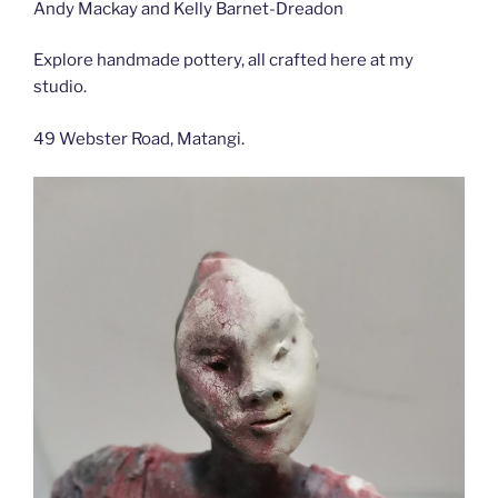
Andy Mackay and Kelly Barnet-Dreadon
Explore handmade pottery, all crafted here at my
studio.
49 Webster Road, Matangi.