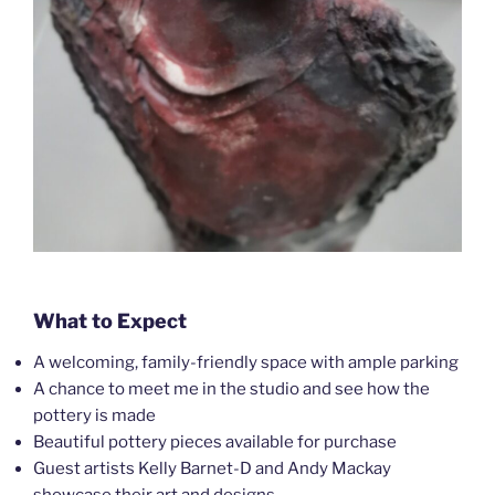
What to Expect
A welcoming, family-friendly space with ample parking
A chance to meet me in the studio and see how the
pottery is made
Beautiful pottery pieces available for purchase
Guest artists Kelly Barnet-D and Andy Mackay