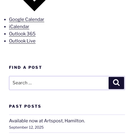
Google Calendar
iCalendar
Outlook 365
Outlook Live
FIND A POST
Search
Search
for:
PAST POSTS
Available now at Artspost, Hamilton.
September 12, 2025