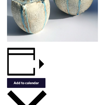
Add to calendar