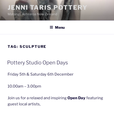
Skip
JENNI TARIS POTTERY
to
Matangi, Aotearoa New Zealand
content
Menu
TAG:
SCULPTURE
Pottery Studio Open Days
Friday 5th & Saturday 6th December
10.00am – 3.00pm
Join us for a relaxed and inspiring
Open Day
featuring
guest local artists,