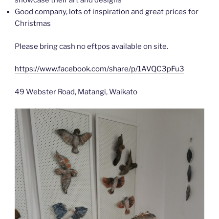
showcase their art and designs
Good company, lots of inspiration and great prices for
Christmas
Please bring cash no eftpos available on site.
https://www.facebook.com/share/p/1AVQC3pFu3
49 Webster Road, Matangi, Waikato